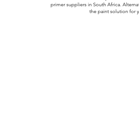
primer suppliers in South Africa. Altern
the paint solution for
PHYSICAL ADDRESS
2141 Albertina Sisulu Road,
Industria West,
Johannesburg.
GPS: S26˚11.792’ E027˚57.863