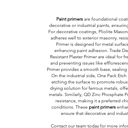
Paint primers
are foundational coati
decorative or industrial paints, ensurin
For decorative coatings, Pliolite Mason
adheres well to exterior masonry, res
Primer is designed for metal surface
enhancing paint adhesion. Trade Deco
Resistant Plaster Primer are ideal for f
and preventing issues like effloresce
Primer provides a smooth base, sealin
On the industrial side, One Pack Etch 
etching the surface to promote robus
drying solution for ferrous metals, off
metals. Similarly, QD Zinc Phosphate P
resistance, making it a preferred ch
conditions. These
paint primers
enhan
ensure that decorative and industr
Contact
our team today for more infor