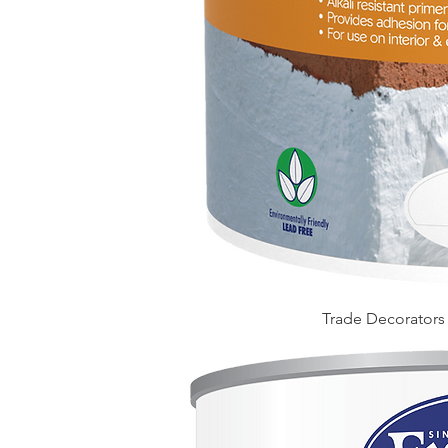
Trade Decorators A