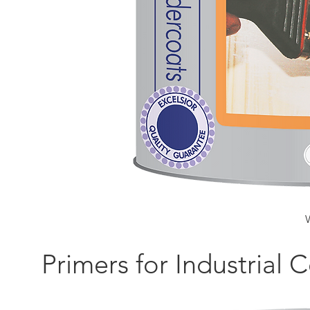
Primers for Industrial 