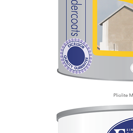
Pliolite 