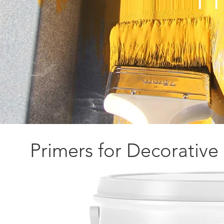
Primers for Decorative