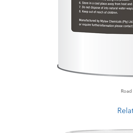
Road 
Rela