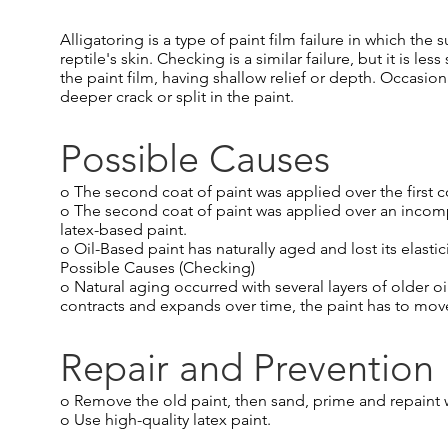
Alligatoring is a type of paint film failure in which th
reptile's skin. Checking is a similar failure, but it is le
the paint film, having shallow relief or depth. Occasi
deeper crack or split in the paint.
Possible Causes
o The second coat of paint was applied over the first co
o The second coat of paint was applied over an incompa
latex-based paint.
o Oil-Based paint has naturally aged and lost its elasti
Possible Causes (Checking)
o Natural aging occurred with several layers of older oi
contracts and expands over time, the paint has to move, 
Repair and Prevention
o Remove the old paint, then sand, prime and repaint wi
o Use high-quality latex paint.