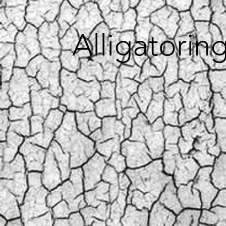
Alligatorin