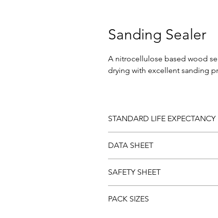
Sanding Sealer
A nitrocellulose based wood seal
drying with excellent sanding p
STANDARD LIFE EXPECTANCY
Should you be dissatisfied with 
DATA SHEET
laboratory examination. Paint fo
Download and view the
Data sh
SAFETY SHEET
Download and view the Safety 
PACK SIZES
5ltr