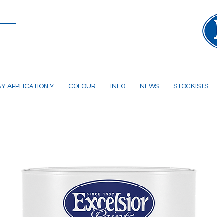
Y APPLICATION ˅
COLOUR
INFO
NEWS
STOCKISTS