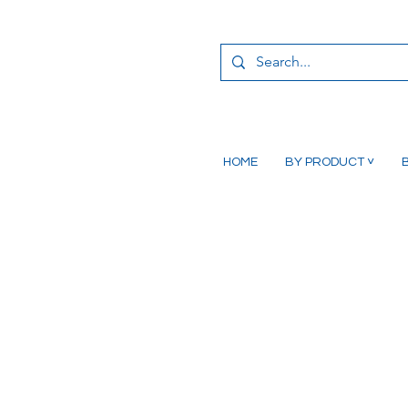
HOME
BY PRODUCT ˅
B