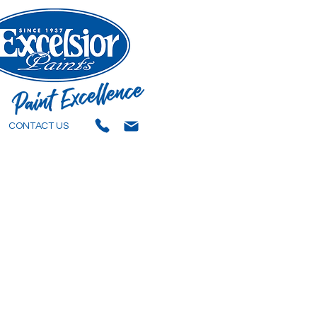
CONTACT US