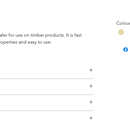
Colou
er for use on timber products. It is fast
roperties and easy to use.
this product, please return the paint for
und to be faulty will be replaced.
eet
sheet