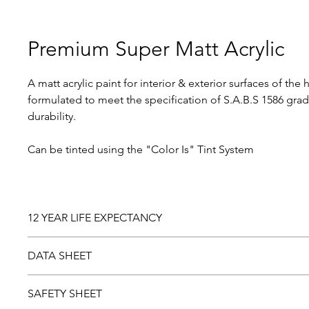
Premium Super Matt Acrylic
A matt acrylic paint for interior & exterior surfaces of the 
formulated to meet the specification of S.A.B.S 1586 grad
durability.
Can be tinted using the "Color Is" Tint System
12 YEAR LIFE EXPECTANCY
Should you be dissatisfied with this product, please return
DATA SHEET
laboratory examination. Paint found to be faulty will be r
Download and view the
Data sheet
SAFETY SHEET