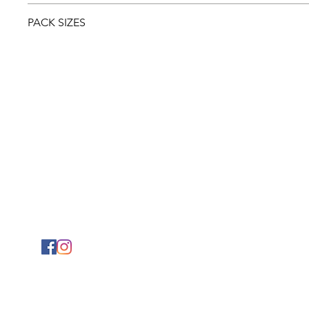
Download and view the
Safety sheet
PACK SIZES
20ltr
5ltr
1ltr
PHYSICAL ADDRESS
2141 Albertina Sisulu Road,
Industria West,
Johannesburg.
GPS: S26˚11.792’ E027˚57.863
© 2024 Mylaw Chemical & Coatings (Pty) Ltd