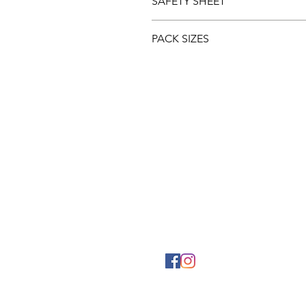
SAFETY SHEET
Download and view the
Safety 
PACK SIZES
5ltr
1ltr
PHYSICAL ADDRESS
2141 Albertina Sisulu Road,
Industria West,
Johannesburg.
GPS: S26˚11.792’ E027˚57.863
© 2024 Mylaw Chemical & Coa