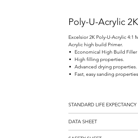
Poly-U-Acrylic 2
Excelsior 2K Poly-U-Acrylic 4:1 
Acrylic high build Primer.
Economical High Build Filler
High filling properties.
Advanced drying properties.
Fast, easy sanding properties
STANDARD LIFE EXPECTANCY
Should you be dissatisfied with 
DATA SHEET
laboratory examination. Paint fo
Download and view the
Data sh