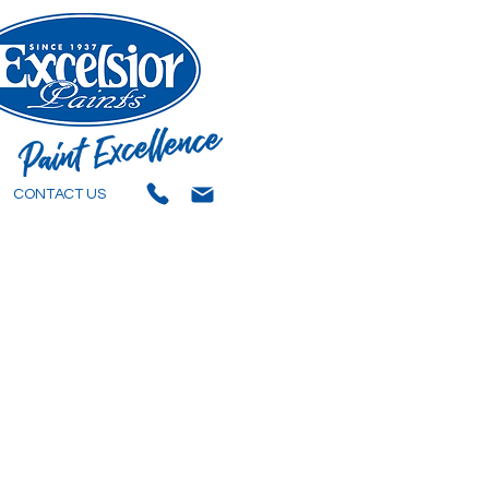
CONTACT US