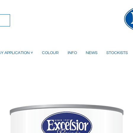
Y APPLICATION ˅
COLOUR
INFO
NEWS
STOCKISTS