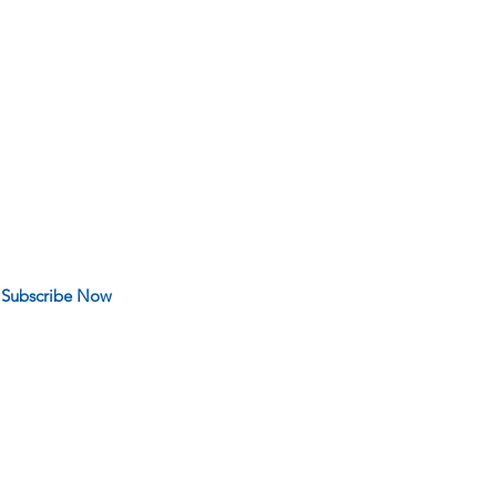
 FOR OUR NEWS
Subscribe Now