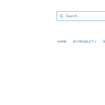
HOME
BY PRODUCT ˅
B