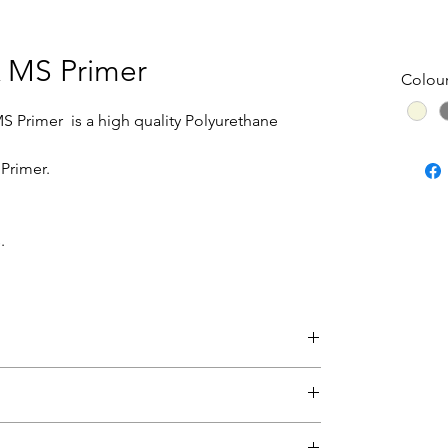
K MS Primer
Colou
MS Primer is a high quality Polyurethane
 Primer.
.
this product, please return the paint for
und to be faulty will be replaced.
eet