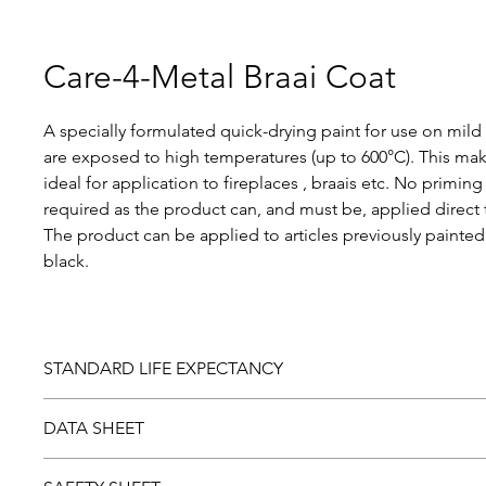
Care-4-Metal Braai Coat
A specially formulated quick-drying paint for use on mild 
are exposed to high temperatures (up to 600°C). This ma
ideal for application to fireplaces , braais etc. No priming 
required as the product can, and must be, applied direct 
The product can be applied to articles previously paint
black.
STANDARD LIFE EXPECTANCY
Should you be dissatisfied with this product, please return
DATA SHEET
laboratory examination. Paint found to be faulty will be r
Download and view the
Data sheet