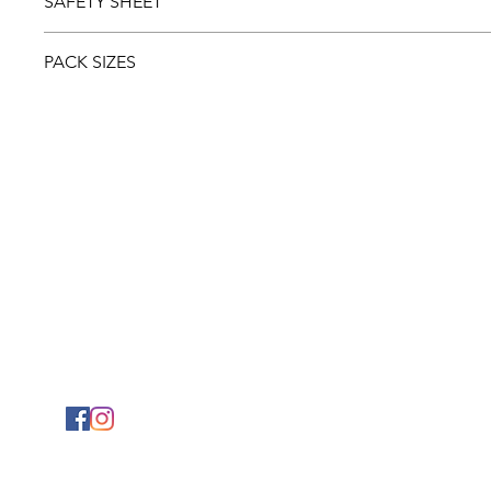
SAFETY SHEET
Download and view the
Safety sheet
PACK SIZES
5ltr
1ltr
PHYSICAL ADDRESS
2141 Albertina Sisulu Road,
Industria West,
Johannesburg.
GPS: S26˚11.792’ E027˚57.863
© 2024 Mylaw Chemical & Coatings (Pty) Ltd