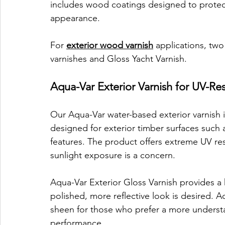
includes wood coatings designed to protect 
appearance.
For 
exterior wood varnish
 applications, tw
varnishes and Gloss Yacht Varnish.
Aqua-Var Exterior Varnish for UV-Res
Our Aqua-Var water-based exterior varnish is a
designed for exterior timber surfaces such 
features. The product offers extreme UV res
sunlight exposure is a concern.
Aqua-Var Exterior Gloss Varnish provides a h
polished, more reflective look is desired. Aq
sheen for those who prefer a more understate
performance.