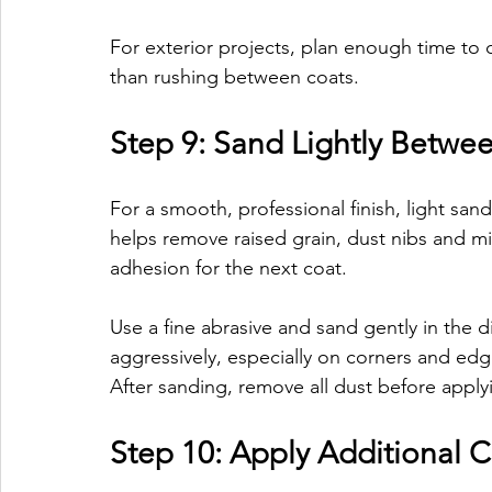
For exterior projects, plan enough time to 
than rushing between coats.
Step 9: Sand Lightly Betwe
For a smooth, professional finish, light s
helps remove raised grain, dust nibs and mi
adhesion for the next coat.
Use a fine abrasive and sand gently in the d
aggressively, especially on corners and edg
After sanding, remove all dust before apply
Step 10: Apply Additional C