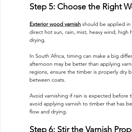
Step 5: Choose the Right W
Exterior wood varnish
 should be applied in 
direct hot sun, rain, mist, heavy wind, hig
drying.
In South Africa, timing can make a big differ
afternoon may be better than applying varni
regions, ensure the timber is properly dry 
between coats.
Avoid varnishing if rain is expected before
avoid applying varnish to timber that has bee
flow and drying.
Step 6: Stir the Varnish Prop