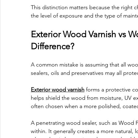
This distinction matters because the right 
the level of exposure and the type of maint
Exterior Wood Varnish vs Wo
Difference?
A common mistake is assuming that all woo
sealers, oils and preservatives may all prote
Exterior wood varnish
 forms a protective co
helps shield the wood from moisture, UV ex
often chosen when a more polished, coated 
A penetrating wood sealer, such as Wood Pr
within. It generally creates a more natural