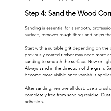
Step 4: Sand the Wood Corr
Sanding is essential for a smooth, profession
surface, removes rough fibres and helps the
Start with a suitable grit depending on the
previously coated timber may need more aggr
sanding to smooth the surface. New or lig
Always sand in the direction of the grain. S
become more visible once varnish is applie
After sanding, remove all dust. Use a brush,
completely free from sanding residue. Dust l
adhesion.