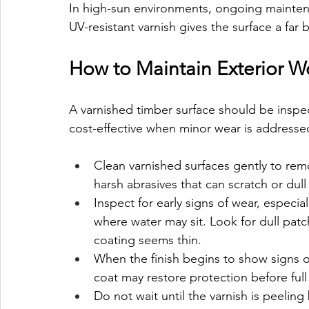
In high-sun environments, ongoing maintenanc
UV-resistant varnish gives the surface a far 
How to Maintain Exterior W
A varnished timber surface should be inspe
cost-effective when minor wear is addressed
Clean varnished surfaces gently to rem
harsh abrasives that can scratch or dull 
Inspect for early signs of wear, especia
where water may sit. Look for dull patc
coating seems thin.
When the finish begins to show signs o
coat may restore protection before full
Do not wait until the varnish is peeling