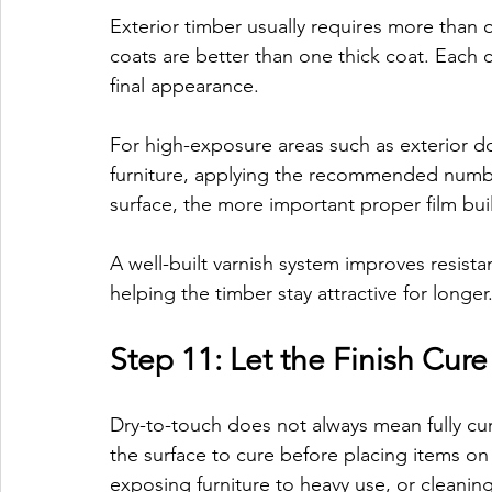
Exterior timber usually requires more than o
coats are better than one thick coat. Each c
final appearance.
For high-exposure areas such as exterior d
furniture, applying the recommended numbe
surface, the more important proper film bu
A well-built varnish system improves resis
helping the timber stay attractive for longer
Step 11: Let the Finish Cur
Dry-to-touch does not always mean fully cur
the surface to cure before placing items on i
exposing furniture to heavy use, or cleaning