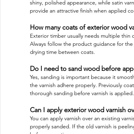
shiny, polished appearance, while satin varn
provide an attractive finish when applied cor
How many coats of exterior wood va
Exterior timber usually needs multiple thin 
Always follow the product guidance for the 
drying time between coats.
Do I need to sand wood before apply
Yes, sanding is important because it smooth
the varnish adhere properly. Previously co
thorough sanding before varnish is applied.
Can I apply exterior wood varnish ov
You can apply varnish over an existing varni
properly sanded. If the old varnish is peeli