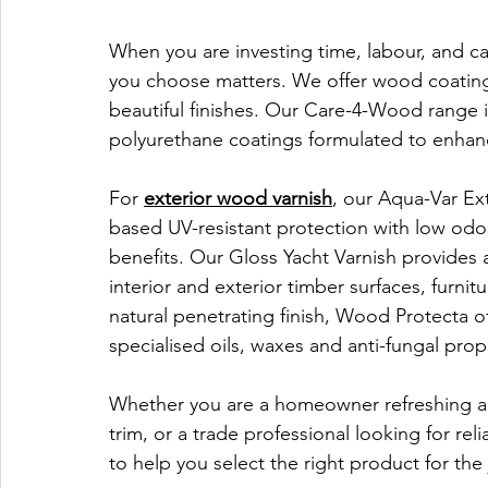
When you are investing time, labour, and car
you choose matters. We offer wood coating 
beautiful finishes. Our Care-4-Wood range i
polyurethane coatings formulated to enhanc
For 
exterior wood varnish
, our Aqua-Var Ext
based UV-resistant protection with low odo
benefits. Our Gloss Yacht Varnish provides 
interior and exterior timber surfaces, furni
natural penetrating finish, Wood Protecta o
specialised oils, waxes and anti-fungal prop
Whether you are a homeowner refreshing a 
trim, or a trade professional looking for rel
to help you select the right product for the