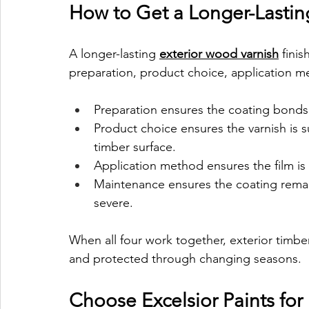
How to Get a Longer-Lastin
A longer-lasting 
exterior wood varnish
 fini
preparation, product choice, application 
Preparation ensures the coating bonds
Product choice ensures the varnish is s
timber surface.
Application method ensures the film is
Maintenance ensures the coating rema
severe.
When all four work together, exterior timbe
and protected through changing seasons.
Choose Excelsior Paints for