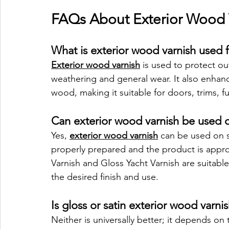
FAQs About Exterior Wood 
What is exterior wood varnish used 
Exterior wood varnish
 is used to protect ou
weathering and general wear. It also enhanc
wood, making it suitable for doors, trims, f
Can exterior wood varnish be used o
Yes, 
exterior wood varnish
 can be used on s
properly prepared and the product is approp
Varnish and Gloss Yacht Varnish are suitabl
the desired finish and use.
Is gloss or satin exterior wood varni
Neither is universally better; it depends on 