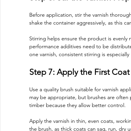
Before application, stir the varnish thoroug
shake the container aggressively, as this ca
Stirring helps ensure the product is evenly
performance additives need to be distributed
one varnish, consistent stirring is especiall
Step 7: Apply the First Coat
Use a quality brush suitable for varnish appl
may be appropriate, but brushes are often pr
timber because they allow better control.
Apply the varnish in thin, even coats, work
the brush, as thick coats can sag, run, dry 