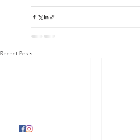
Recent Posts
PHYSICAL ADDRESS
2141 Albertina Sisulu Road,
Industria West,
Johannesburg.
GPS: S26˚11.792’ E027˚57.863