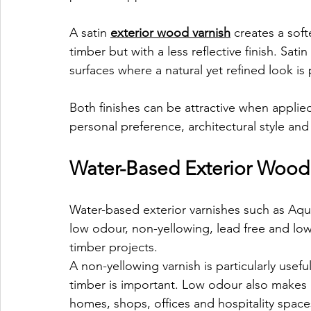
A satin 
exterior wood varnish
 creates a soft
timber but with a less reflective finish. Sati
surfaces where a natural yet refined look is 
Both finishes can be attractive when applie
personal preference, architectural style and
Water-Based Exterior Wood 
Water-based exterior varnishes such as Aqua-
low odour, non-yellowing, lead free and l
timber projects.
A non-yellowing varnish is particularly usef
timber is important. Low odour also makes 
homes, shops, offices and hospitality space