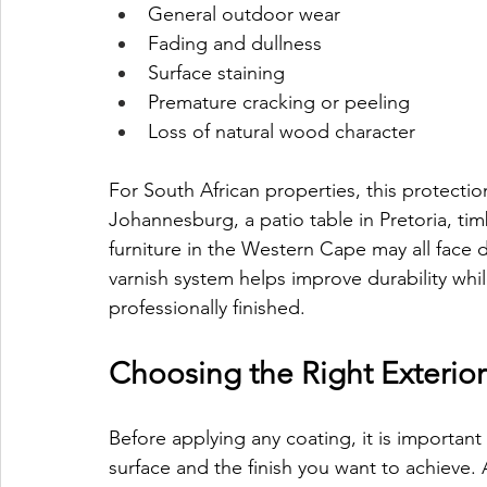
General outdoor wear
Fading and dullness
Surface staining
Premature cracking or peeling
Loss of natural wood character
For South African properties, this protectio
Johannesburg, a patio table in Pretoria, ti
furniture in the Western Cape may all face d
varnish system helps improve durability whi
professionally finished.
Choosing the Right Exterio
Before applying any coating, it is important
surface and the finish you want to achieve.