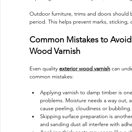
Outdoor furniture, trims and doors should b
period. This helps prevent marks, sticking,
Common Mistakes to Avoid 
Wood Varnish
Even quality 
exterior wood varnish
 can unde
common mistakes:
Applying varnish to damp timber is on
problems. Moisture needs a way out, and
cause peeling, cloudiness or bubbling.
Skipping surface preparation is another 
and sanding dust all interfere with adh