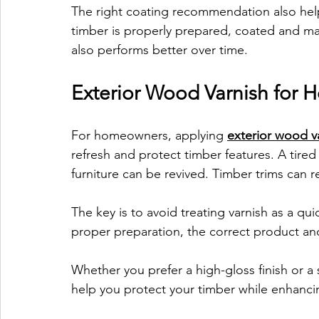
The right coating recommendation also helps
timber is properly prepared, coated and mai
also performs better over time.
Exterior Wood Varnish for
For homeowners, applying 
exterior wood v
refresh and protect timber features. A tire
furniture can be revived. Timber trims can 
The key is to avoid treating varnish as a qu
proper preparation, the correct product and
Whether you prefer a high-gloss finish or a s
help you protect your timber while enhanci