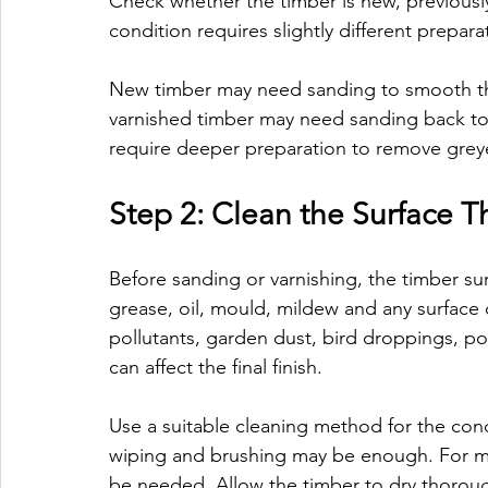
Check whether the timber is new, previousl
condition requires slightly different prepara
New timber may need sanding to smooth the
varnished timber may need sanding back t
require deeper preparation to remove greye
Step 2: Clean the Surface 
Before sanding or varnishing, the timber su
grease, oil, mould, mildew and any surface
pollutants, garden dust, bird droppings, po
can affect the final finish.
Use a suitable cleaning method for the condi
wiping and brushing may be enough. For m
be needed. Allow the timber to dry thoroug