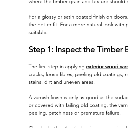
where the timber grain and texture should 
For a glossy or satin coated finish on doors, 
the better fit. For a more natural look with
suitable.
Step 1: Inspect the Timber 
The first step in applying 
exterior wood var
cracks, loose fibres, peeling old coatings,
stains, dirt and uneven areas.
A varnish finish is only as good as the surfac
or covered with failing old coating, the var
peeling, patchiness or premature failure.