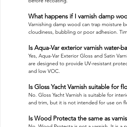
before recoating.
What happens if I varnish damp wo
Varnishing damp wood can trap moisture ben
cloudiness, bubbling or poor adhesion. Timb
Is Aqua-Var exterior varnish water-b
Yes, Aqua-Var Exterior Gloss and Satin Varn
are designed to provide UV-resistant protec
and low VOC.
Is Gloss Yacht Varnish suitable for fl
No. Gloss Yacht Varnish is suitable for inter
and trim, but it is not intended for use on fl
Is Wood Protecta the same as varni
No. Wood Protecta is not a varnish. It is a 