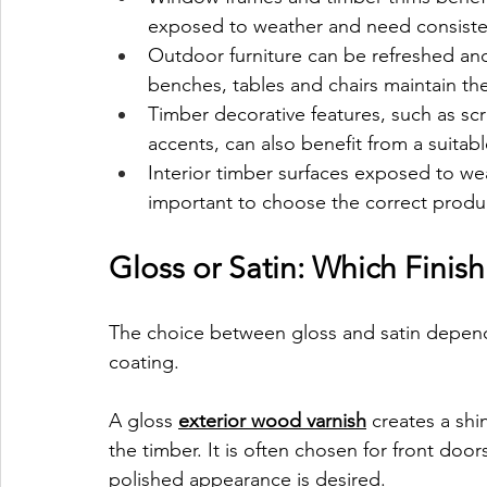
exposed to weather and need consiste
Outdoor furniture can be refreshed and 
benches, tables and chairs maintain th
Timber decorative features, such as sc
accents, can also benefit from a suitab
Interior timber surfaces exposed to wea
important to choose the correct product
Gloss or Satin: Which Fini
The choice between gloss and satin depend
coating.
A gloss 
exterior wood varnish
 creates a shin
the timber. It is often chosen for front doo
polished appearance is desired.