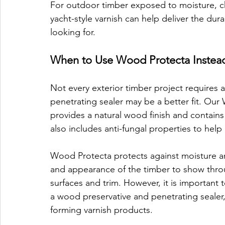
For outdoor timber exposed to moisture, ch
yacht-style varnish can help deliver the dur
looking for.
When to Use Wood Protecta Instead
Not every exterior timber project requires a 
penetrating sealer may be a better fit. Our 
provides a natural wood finish and contains s
also includes anti-fungal properties to hel
Wood Protecta protects against moisture and
and appearance of the timber to show through
surfaces and trim. However, it is important t
a wood preservative and penetrating sealer,
forming varnish products.