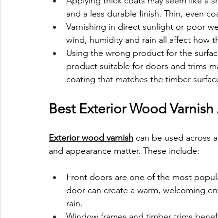
Applying thick coats may seem like a sho
and a less durable finish. Thin, even coa
Varnishing in direct sunlight or poor w
wind, humidity and rain all affect how 
Using the wrong product for the surfac
product suitable for doors and trims ma
coating that matches the timber surface
Best Exterior Wood Varnish
Exterior wood varnish
 can be used across a
and appearance matter. These include:
Front doors are one of the most popula
door can create a warm, welcoming ent
rain.
Window frames and timber trims benefit