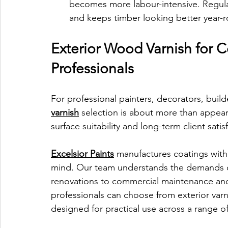
becomes more labour-intensive. Regular
and keeps timber looking better year-
Exterior Wood Varnish for C
Professionals
For professional painters, decorators, buil
varnish
 selection is about more than appeara
surface suitability and long-term client satisf
Excelsior Paints
 manufactures coatings with
mind. Our team understands the demands of 
renovations to commercial maintenance and
professionals can choose from exterior varn
designed for practical use across a range 