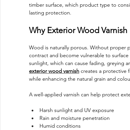
timber surface, which product type to consi
lasting protection.
Why Exterior Wood Varnish 
Wood is naturally porous. Without proper p
contract and become vulnerable to surface
sunlight, which can cause fading, greying a
exterior wood varnish
 creates a protective 
while enhancing the natural grain and colo
A well-applied varnish can help protect exte
Harsh sunlight and UV exposure
Rain and moisture penetration
Humid conditions