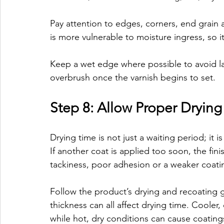
Pay attention to edges, corners, end grain
is more vulnerable to moisture ingress, so i
Keep a wet edge where possible to avoid l
overbrush once the varnish begins to set.
Step 8: Allow Proper Dryin
Drying time is not just a waiting period; it 
If another coat is applied too soon, the fin
tackiness, poor adhesion or a weaker coati
Follow the product’s drying and recoating g
thickness can all affect drying time. Cooler
while hot, dry conditions can cause coatings