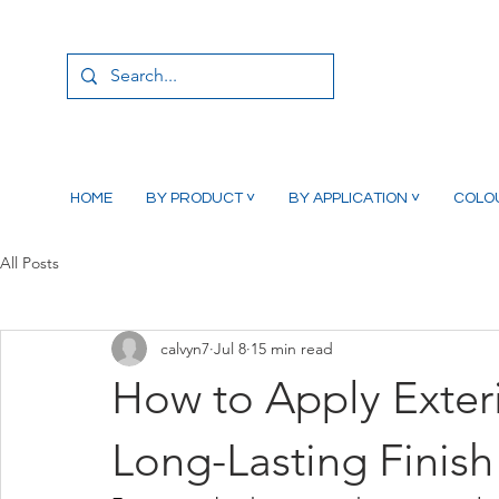
HOME
BY PRODUCT ˅
BY APPLICATION ˅
COLO
All Posts
calvyn7
Jul 8
15 min read
How to Apply Exter
Long-Lasting Finish