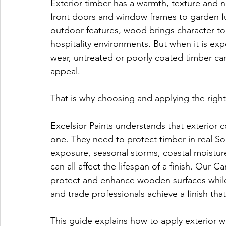
Exterior timber has a warmth, texture and n
front doors and window frames to garden fu
outdoor features, wood brings character t
hospitality environments. But when it is exp
wear, untreated or poorly coated timber can f
appeal.
That is why choosing and applying the right
Excelsior Paints understands that exterior
one. They need to protect timber in real So
exposure, seasonal storms, coastal moisture
can all affect the lifespan of a finish. Ou
protect and enhance wooden surfaces whil
and trade professionals achieve a finish that
This guide explains how to apply exterior 