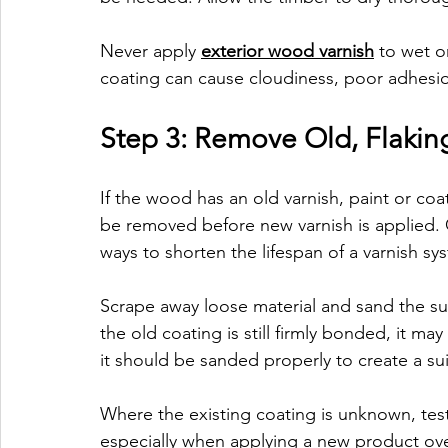
Never apply 
exterior wood varnish
 to wet 
coating can cause cloudiness, poor adhesio
Step 3: Remove Old, Flaking
If the wood has an old varnish, paint or coat
be removed before new varnish is applied. Co
ways to shorten the lifespan of a varnish sy
Scrape away loose material and sand the surf
the old coating is still firmly bonded, it 
it should be sanded properly to create a su
Where the existing coating is unknown, test 
especially when applying a new product ove