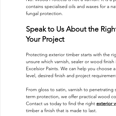
contains specialised oils and waxes for a nat
fungal protection.
Speak to Us About the Right
Your Project
Protecting exterior timber starts with the ri
unsure which varnish, sealer or wood finish 
Excelsior Paints. We can help you choose a 
level, desired finish and project requiremen
From gloss to satin, varnish to penetrating
term protection, we offer practical wood co
Contact us today to find the right 
exterior 
timber a finish that is made to last.