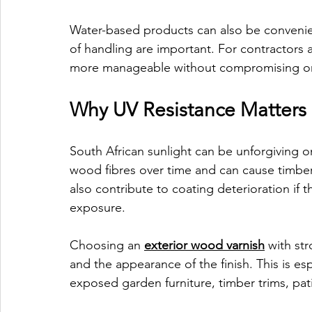
Water-based products can also be convenie
of handling are important. For contractors 
more manageable without compromising on 
Why UV Resistance Matters 
South African sunlight can be unforgiving 
wood fibres over time and can cause timber to
also contribute to coating deterioration if t
exposure.
Choosing an 
exterior wood varnish
 with st
and the appearance of the finish. This is es
exposed garden furniture, timber trims, pati