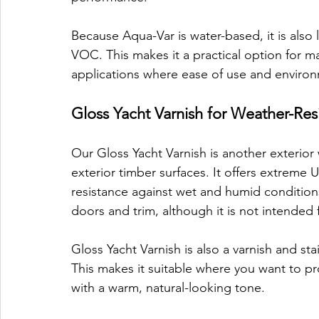
Because Aqua-Var is water-based, it is also
VOC. This makes it a practical option for m
applications where ease of use and environ
Gloss Yacht Varnish for Weather-Res
Our Gloss Yacht Varnish is another exterior
exterior timber surfaces. It offers extreme 
resistance against wet and humid conditions. 
doors and trim, although it is not intended 
Gloss Yacht Varnish is also a varnish and st
This makes it suitable where you want to pr
with a warm, natural-looking tone.