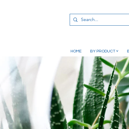
HOME
BY PRODUCT ˅
B