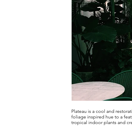
Plateau is a cool and restora
foliage inspired hue to a fea
tropical indoor plants and cr