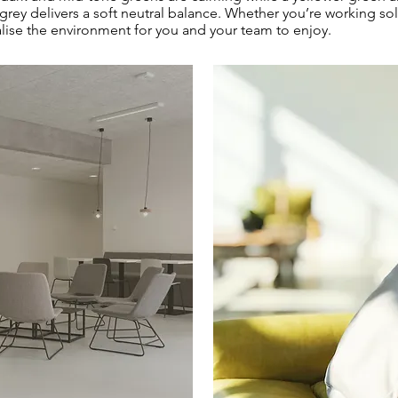
 grey delivers a soft neutral balance. Whether you’re working s
alise the environment for you and your team to enjoy.