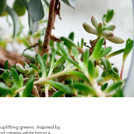
uplifting greens. Inspired by
nd creamy white bring a