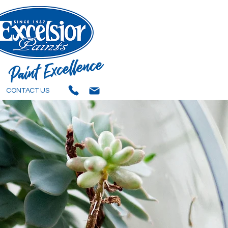
CONTACT US