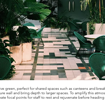
tive green, perfect for shared spaces such as canteens and break
ture wall and bring depth to larger spaces. To amplify this atmo
eate focal points for staff to rest and rejuvenate before heading