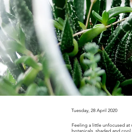
Tuesday, 28 April 2020
Feeling a little unfocused at
botanicals, shaded and cool