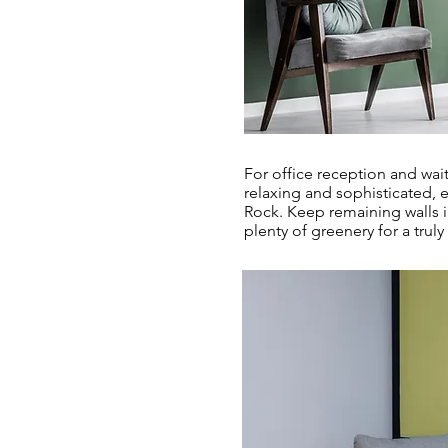
For office reception and wai
relaxing and sophisticated, 
Rock. Keep remaining walls i
plenty of greenery for a truly