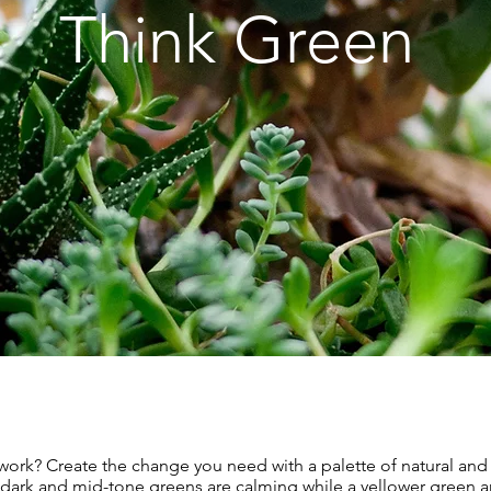
Think Green
 work? Create the change you need with a palette of natural and 
 dark and mid-tone greens are calming while a yellower green a