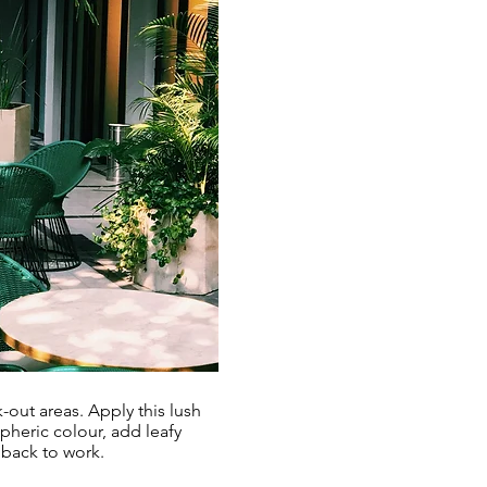
-out areas. Apply this lush
spheric colour, add leafy
 back to work.