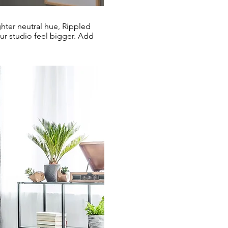
hter neutral hue, Rippled
ur studio feel bigger. Add