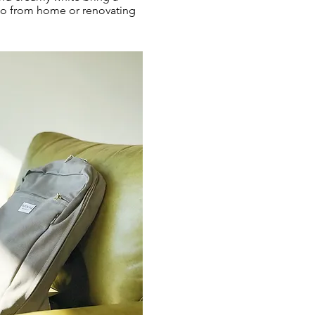
olo from home or renovating