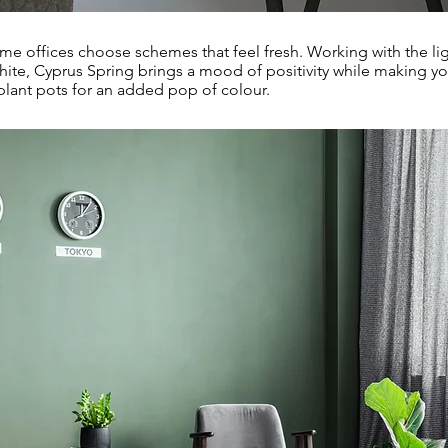
me offices choose schemes that feel fresh. Working with the lig
hite, Cyprus Spring brings a mood of positivity while making yo
plant pots for an added pop of colour.