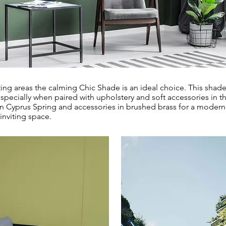
ting areas the calming Chic Shade is an ideal choice. This sha
especially when paired with upholstery and soft accessories in t
n Cyprus Spring and accessories in brushed brass for a modern 
 inviting space.