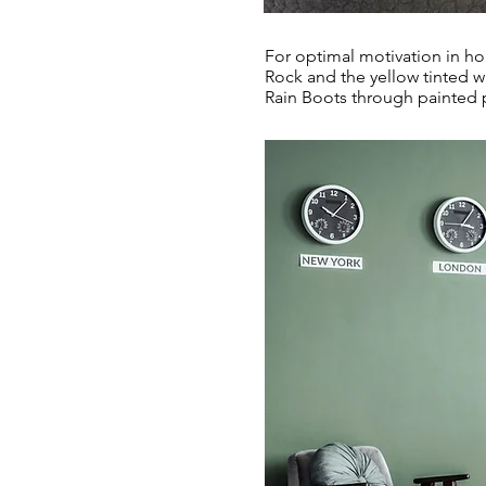
For optimal motivation in ho
Rock and the yellow tinted w
Rain Boots through painted 