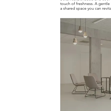
touch of freshness. A gentle
a shared space you can revit