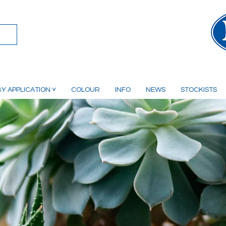
Y APPLICATION ˅
COLOUR
INFO
NEWS
STOCKISTS