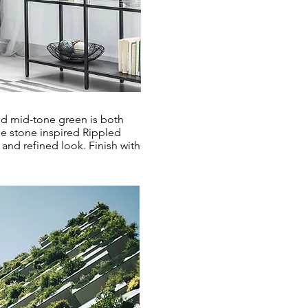
ded mid-tone green is both
he stone inspired Rippled
and refined look. Finish with