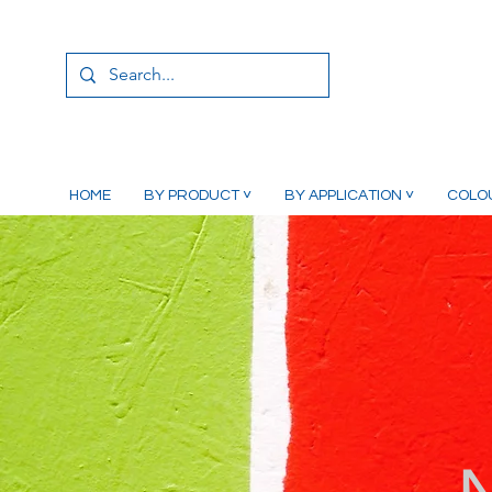
HOME
BY PRODUCT ˅
BY APPLICATION ˅
COLO